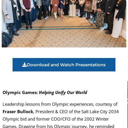
Download and Watch Presentations
Olympic Games:
Helping Unify Our World
Leadership lessons from Olympic experiences, courtesy of
Fraser Bullock
, President & CEO of the Salt Lake City 2034
Olympic bid and former COO/CFO of the 2002 Winter
Games. Drawing from his Olympic journey, he reminded