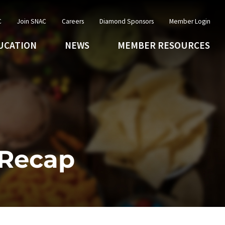
C
Join SNAC
Careers
Diamond Sponsors
Member Login
UCATION
NEWS
MEMBER RESOURCES
 Recap