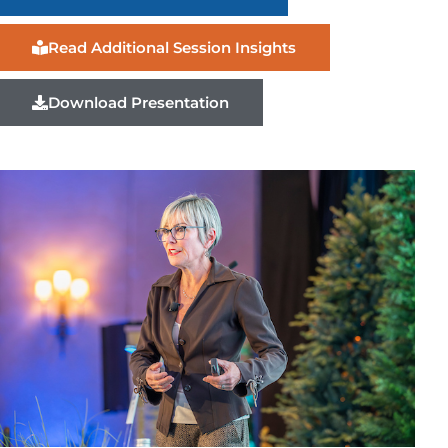
Read Additional Session Insights
Download Presentation