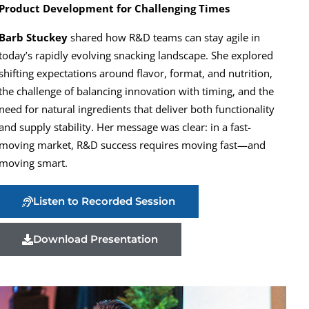
Product Development for Challenging Times
Barb Stuckey
shared how R&D teams can stay agile in
today’s rapidly evolving snacking landscape. She explored
shifting expectations around flavor, format, and nutrition,
the challenge of balancing innovation with timing, and the
need for natural ingredients that deliver both functionality
and supply stability. Her message was clear: in a fast-
moving market, R&D success requires moving fast—and
moving smart.
Listen to Recorded Session
Download Presentation