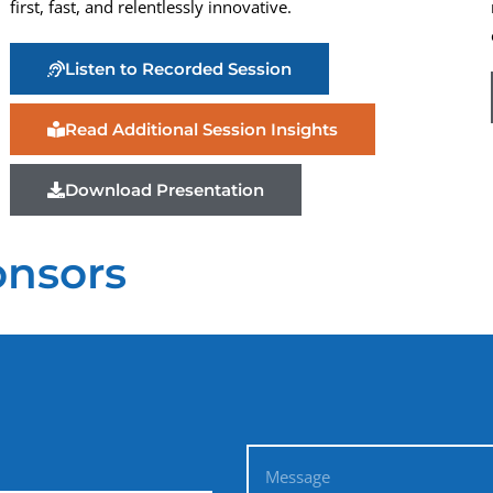
first, fast, and relentlessly innovative.
Listen to Recorded Session
Read Additional Session Insights
Download Presentation
onsors