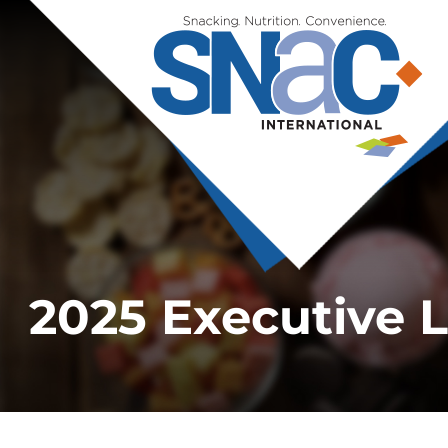
2025 Executive 