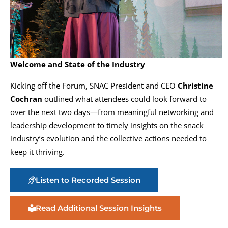
Welcome and State of the Industry
Kicking off the Forum, SNAC President and CEO
Christine
Cochran
outlined what attendees could look forward to
over the next two days—from meaningful networking and
leadership development to timely insights on the snack
industry’s evolution and the collective actions needed to
keep it thriving.
Listen to Recorded Session
Read Additional Session Insights