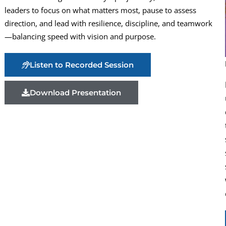
leaders to focus on what matters most, pause to assess
direction, and lead with resilience, discipline, and teamwork
—balancing speed with vision and purpose.
Listen to Recorded Session
Download Presentation