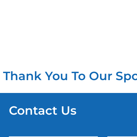
Thank You To Our Sp
Contact Us