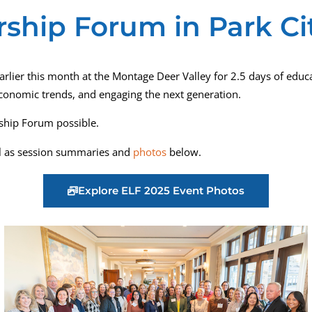
ship Forum in Park Cit
rlier this month at the Montage Deer Valley for 2.5 days of educa
economic trends, and engaging the next generation.
ship Forum possible.
ll as session summaries and
photos
below.
Explore ELF 2025 Event Photos