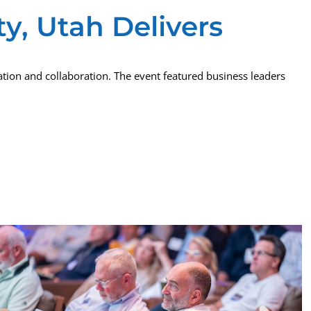
y, Utah Delivers
tion and collaboration. The event featured business leaders