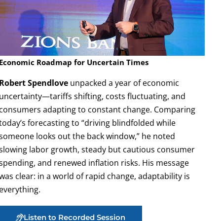
Economic Roadmap for Uncertain Times
Robert Spendlove
unpacked a year of economic
uncertainty—tariffs shifting, costs fluctuating, and
consumers adapting to constant change. Comparing
today’s forecasting to “driving blindfolded while
someone looks out the back window,” he noted
slowing labor growth, steady but cautious consumer
spending, and renewed inflation risks. His message
was clear: in a world of rapid change, adaptability is
everything.
Listen to Recorded Session