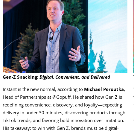
Gen-Z Snacking:
Digital, Convenient, and Delivered
Instant is the new normal, according to
Michael Peroutka
,
Head of Partnerships at @Gopuff. He shared how Gen Z is
redefining convenience, discovery, and loyalty—expecting
delivery in under 30 minutes, discovering products through
TikTok trends, and favoring bold innovation over imitation.
His takeaway: to win with Gen Z, brands must be digital-