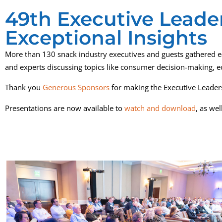
49th Executive Leader
Exceptional Insights
More than 130 snack industry executives and guests gathered ea
and experts discussing topics like consumer decision-making, 
Thank you
Generous Sponsors
for making the Executive Leader
Presentations are now available to
watch and download
, as we