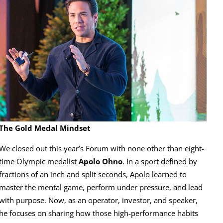
The Gold Medal Mindset
We closed out this year’s Forum with none other than eight-
time Olympic medalist
Apolo Ohno
. In a sport defined by
fractions of an inch and split seconds, Apolo learned to
master the mental game, perform under pressure, and lead
with purpose. Now, as an operator, investor, and speaker,
he focuses on sharing how those high-performance habits