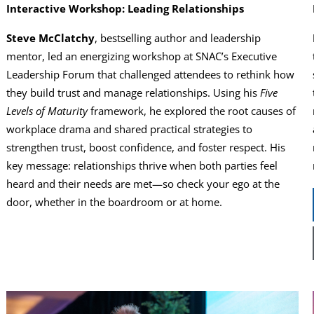
Interactive Workshop: Leading Relationships
Steve McClatchy
, bestselling author and leadership
mentor, led an energizing workshop at SNAC’s Executive
Leadership Forum that challenged attendees to rethink how
they build trust and manage relationships. Using his
Five
Levels of Maturity
framework, he explored the root causes of
workplace drama and shared practical strategies to
strengthen trust, boost confidence, and foster respect. His
key message: relationships thrive when both parties feel
heard and their needs are met—so check your ego at the
door, whether in the boardroom or at home.