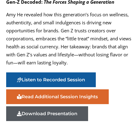
Gen-Z Decoded:
The Forces Shaping a Generation
Amy He revealed how this generation’s focus on wellness,
authenticity, and small indulgences is driving new
opportunities for brands. Gen Z trusts creators over
corporations, embraces the “little treat” mindset, and views
health as social currency. Her takeaway: brands that align
with Gen Z’s values and lifestyle—without losing flavor or
fun—will earn lasting loyalty.
Listen to Recorded Session
Read Additional Session Insights
Download Presentation