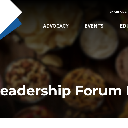
About SNA
ADVOCACY
EVENTS
ED
Leadership Forum