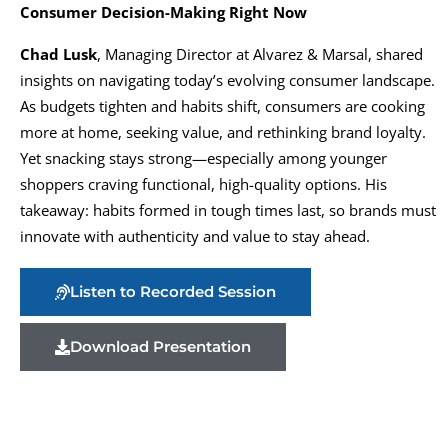
Consumer Decision-Making Right Now
Chad Lusk
, Managing Director at Alvarez & Marsal, shared
insights on navigating today’s evolving consumer landscape.
As budgets tighten and habits shift, consumers are cooking
more at home, seeking value, and rethinking brand loyalty.
Yet snacking stays strong—especially among younger
shoppers craving functional, high-quality options. His
takeaway: habits formed in tough times last, so brands must
innovate with authenticity and value to stay ahead.
Listen to Recorded Session
Download Presentation