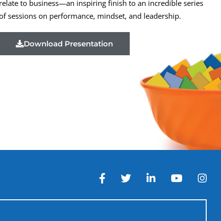
relate to business—an inspiring finish to an incredible series
of sessions on performance, mindset, and leadership.
Download Presentation