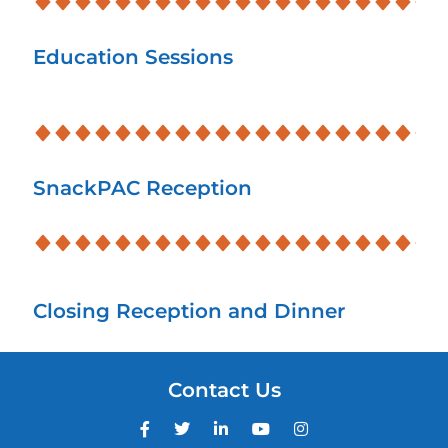
Education Sessions
SnackPAC Reception
Closing Reception and Dinner
Contact Us