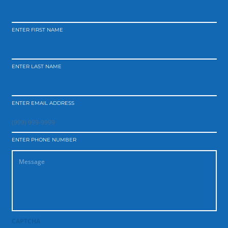
ENTER FIRST NAME
ENTER LAST NAME
ENTER EMAIL ADDRESS
ENTER PHONE NUMBER
CAPTCHA