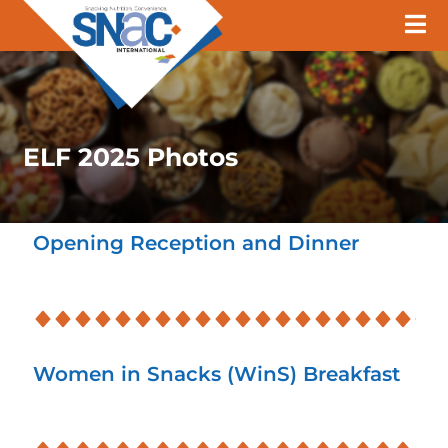
ELF 2025 Photos
Opening Reception and Dinner
Women in Snacks (WinS) Breakfast