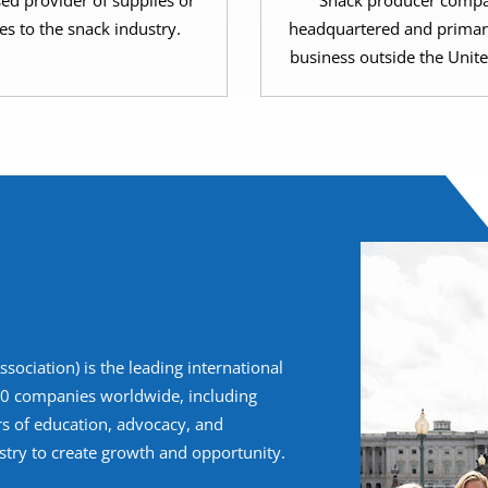
sed provider of supplies or
Snack producer compa
es to the snack industry.
headquartered and primar
business outside the Unite
ociation) is the leading international
400 companies worldwide, including
rs of education, advocacy, and
try to create growth and opportunity.