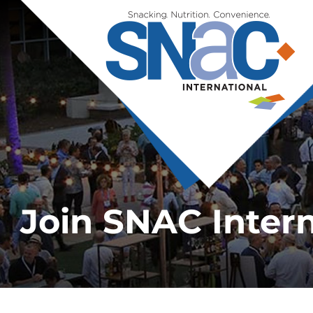
Join SNAC Intern