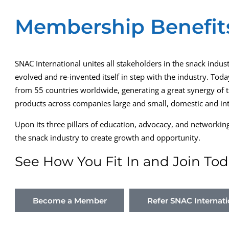
Membership Benefit
SNAC International unites all stakeholders in the snack indust
evolved and re-invented itself in step with the industry. T
from 55 countries worldwide, generating a great synergy of tr
products across companies large and small, domestic and int
Upon its three pillars of education, advocacy, and networki
the snack industry to create growth and opportunity.
See How You Fit In and Join Tod
Become a Member
Refer SNAC Internati