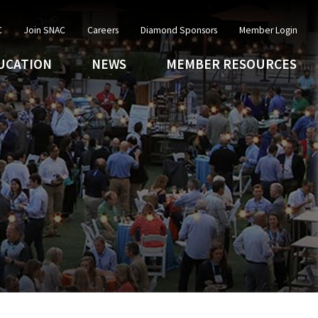
C
Join SNAC
Careers
Diamond Sponsors
Member Login
UCATION
NEWS
MEMBER RESOURCES