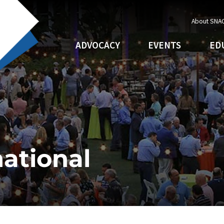
About SNA
ADVOCACY
EVENTS
ED
ational