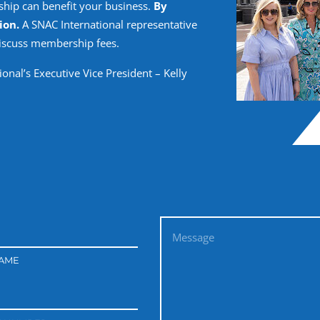
hip can benefit your business.
By
ion.
A SNAC International representative
discuss membership fees.
onal’s Executive Vice President – Kelly
NAME