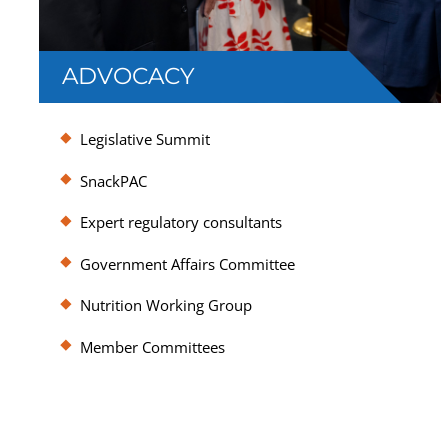
ADVOCACY
SNAC represents member interests in
Legislative Summit
Washington, DC, amplifying the industry’s
voice to policymakers and regulators.
SnackPAC
Expert regulatory consultants
Government Affairs Committee
Nutrition Working Group
Member Committees