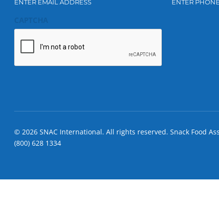
ENTER EMAIL ADDRESS
ENTER PHON
CAPTCHA
© 2026 SNAC International. All rights reserved. Snack Food As
(800) 628 1334
S