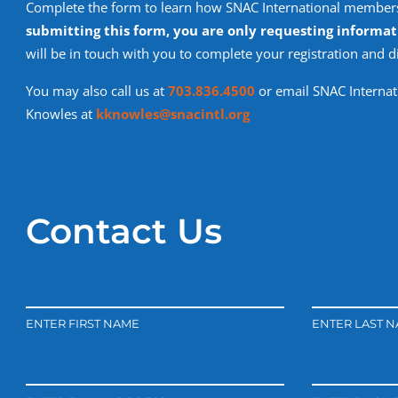
Complete the form to learn how SNAC International members
submitting this form, you are only requesting informat
will be in touch with you to complete your registration and 
You may also call us at
703.836.4500
or email SNAC Internati
Knowles at
kknowles@snacintl.org
Contact Us
ENTER FIRST NAME
ENTER LAST 