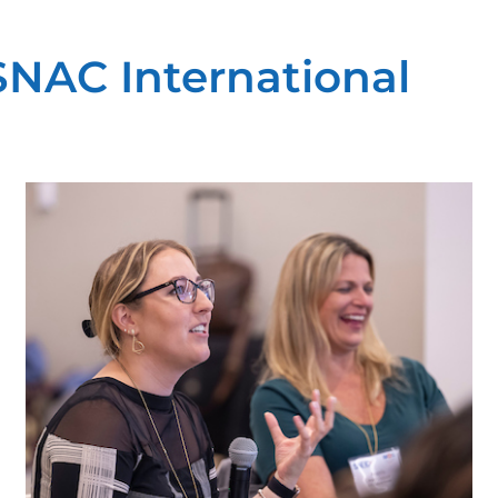
 SNAC International