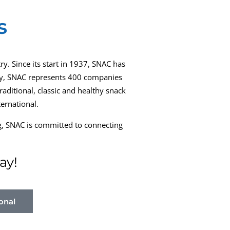
s
ry. Since its start in 1937, SNAC has
oday, SNAC represents 400 companies
aditional, classic and healthy snack
ernational.
ng, SNAC is committed to connecting
ay!
onal