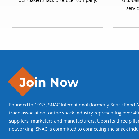
U.S.-based snack producer company.
U.S.-ba
servic
Join Now
Founded in 1937, SNAC International (formerly Snack Food Ass
trade association for the snack industry representing over 
suppliers, marketers and manufacturers. Upon its three pilla
networking, SNAC is committed to connecting the snack indus