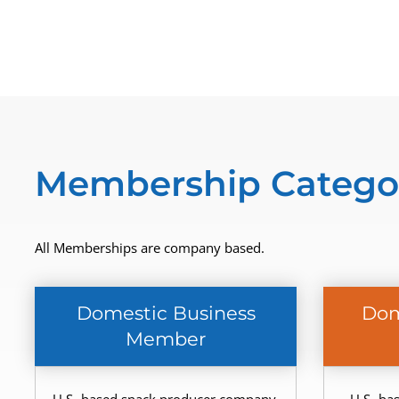
Membership Catego
All Memberships are company based.
Domestic Business
Dom
Member