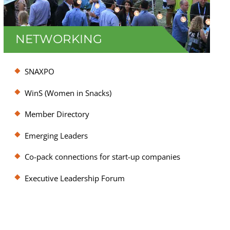
NETWORKING
SNAC facilitates connection opportunities
SNAXPO
across all industry stakeholders through
annual events such as the Executive
WinS (Women in Snacks)
Leadership Forum and SNAXPO, 1:1
Member Directory
counseling to connect companies to
information and service providers, and a
Emerging Leaders
robust set of committees that guide the
association’s activities.
Co-pack connections for start-up companies
Executive Leadership Forum