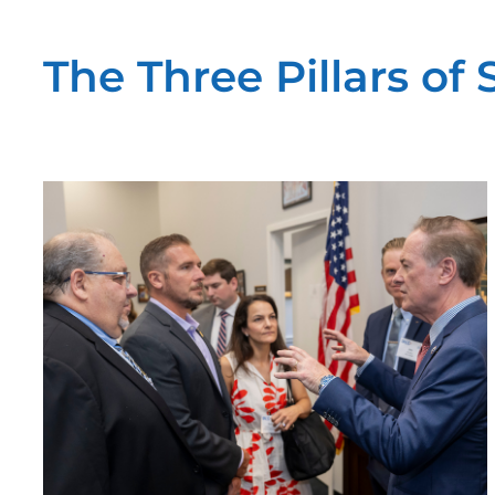
The Three Pillars of