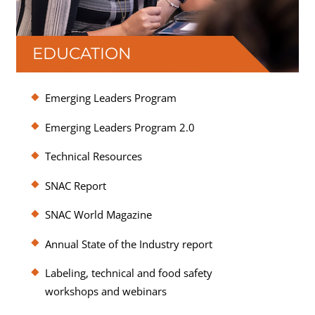
EDUCATION
SNAC offers education at no additional cost
Emerging Leaders Program
beyond membership dues to help members
stay on the leading edge of key technical and
Emerging Leaders Program 2.0
regulatory developments as well as industry
Technical Resources
and consumer trends.
SNAC Report
SNAC World Magazine
Annual State of the Industry report
Labeling, technical and food safety
workshops and webinars