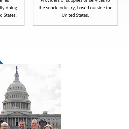
nies
Providers of supplies or services to
ily doing
the snack industry, based outside the
d States.
United States.