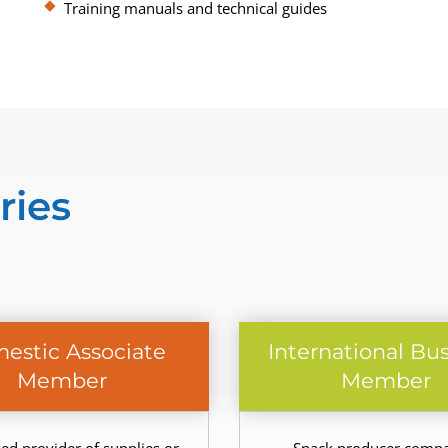
Training manuals and technical guides
ries
estic Associate
International Bu
Member
Member