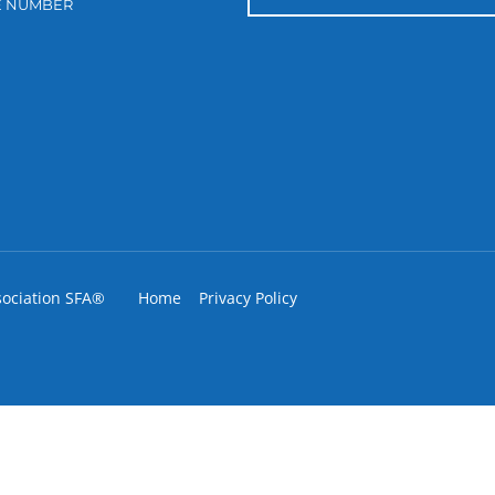
E NUMBER
sociation SFA®
Home
Privacy Policy
IGNUP FOR OUR ENEWSLETTER LIS