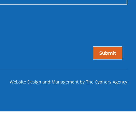
Website Design and Management by The Cyphers Agency
T!