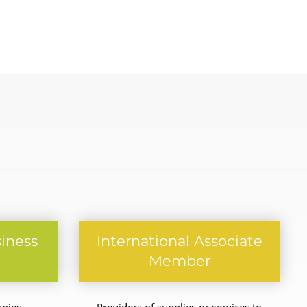
siness
International Associate
Member