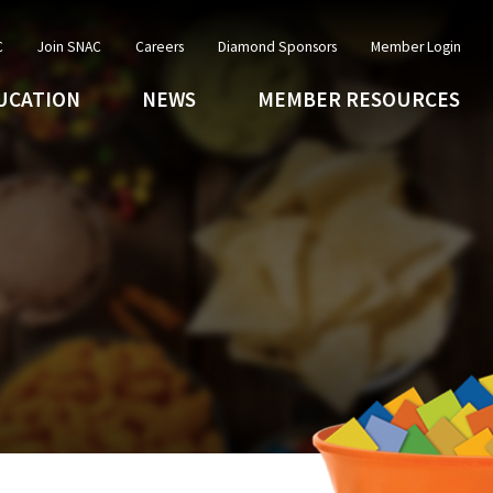
C
Join SNAC
Careers
Diamond Sponsors
Member Login
UCATION
NEWS
MEMBER RESOURCES