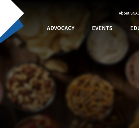
About SNA
ADVOCACY
EVENTS
ED