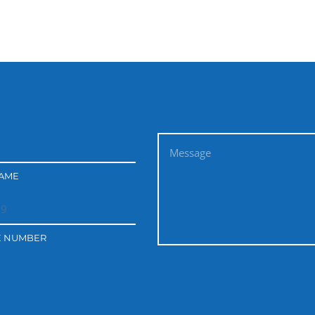
NAME
E NUMBER