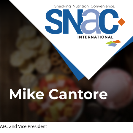
Mike Cantore
AEC 2nd Vice President