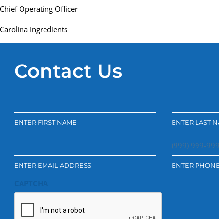
Chief Operating Officer
Carolina Ingredients
Contact Us
ENTER FIRST NAME
ENTER LAST 
ENTER EMAIL ADDRESS
ENTER PHON
CAPTCHA