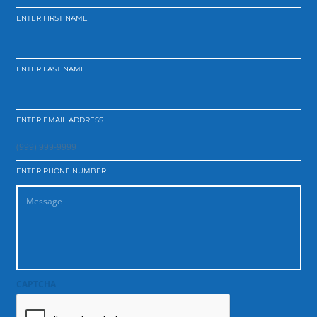
ENTER FIRST NAME
ENTER LAST NAME
ENTER EMAIL ADDRESS
ENTER PHONE NUMBER
CAPTCHA