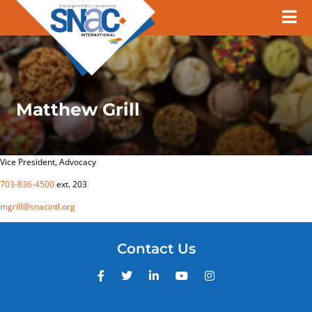
Matthew Grill
Vice President, Advocacy
703-836-4500
ext. 203
mgrill@snacintl.org
Contact Us