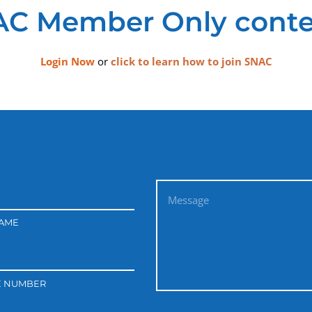
C Member Only conte
Login Now
or
click to learn how to join SNAC
NAME
E NUMBER