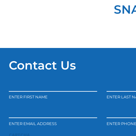
SNA
Contact Us
ENTER FIRST NAME
ENTER LAST 
ENTER EMAIL ADDRESS
ENTER PHON
CAPTCHA