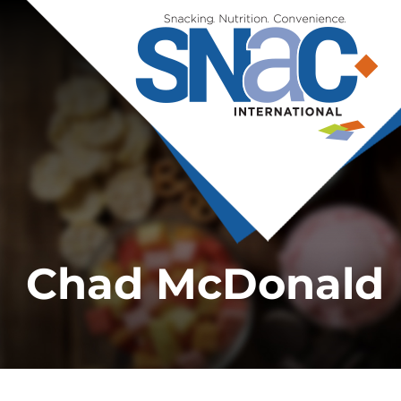
Chad McDonald