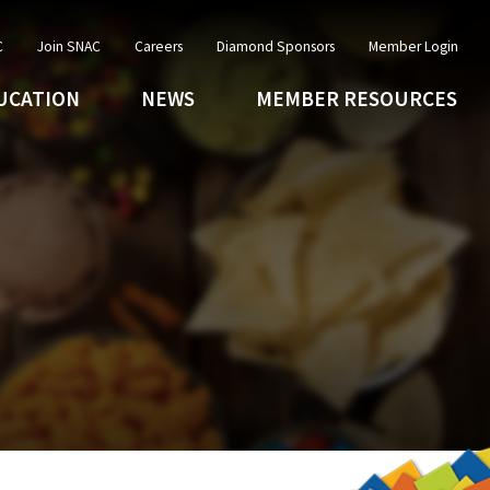
C
Join SNAC
Careers
Diamond Sponsors
Member Login
UCATION
NEWS
MEMBER RESOURCES