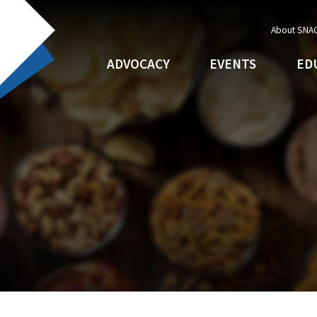
About SNA
ADVOCACY
EVENTS
ED