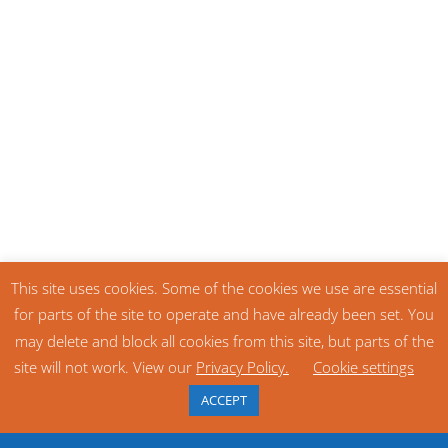
This site uses cookies. Some of the cookies we use are essential
for parts of the site to operate and have already been set. You
may delete and block all cookies from this site, but parts of the
site will not work. View our
Privacy Policy.
Cookie settings
ACCEPT