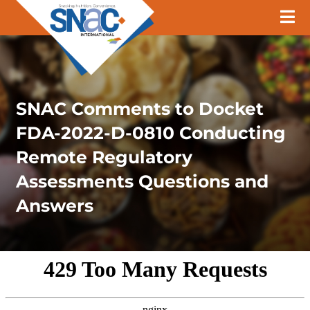
SNAC Comments to Docket
FDA-2022-D-0810 Conducting
Remote Regulatory
Assessments Questions and
Answers