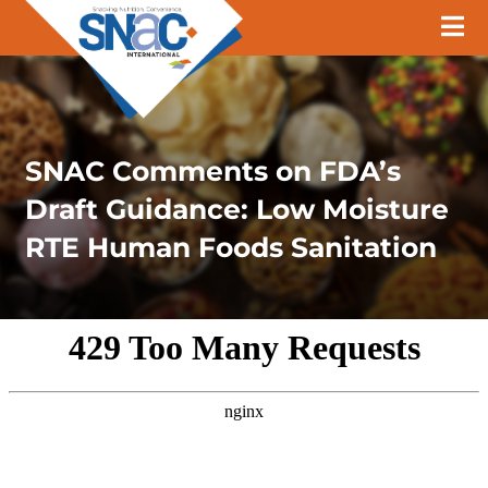
SNAC Comments on FDA’s
Draft Guidance: Low Moisture
RTE Human Foods Sanitation