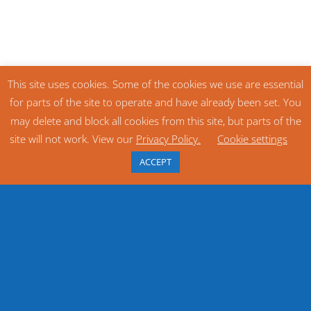
This site uses cookies. Some of the cookies we use are essential
for parts of the site to operate and have already been set. You
may delete and block all cookies from this site, but parts of the
site will not work. View our
Privacy Policy.
Cookie settings
ACCEPT