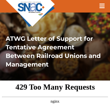
ATWG Letter of Support for
Tentative Agreement
Between Railroad Unions and
Management