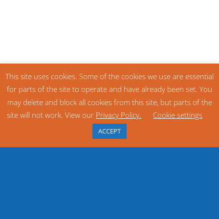
This site uses cookies. Some of the cookies we use are essential
for parts of the site to operate and have already been set. You
may delete and block all cookies from this site, but parts of the
site will not work. View our
Privacy Policy.
Cookie settings
ACCEPT