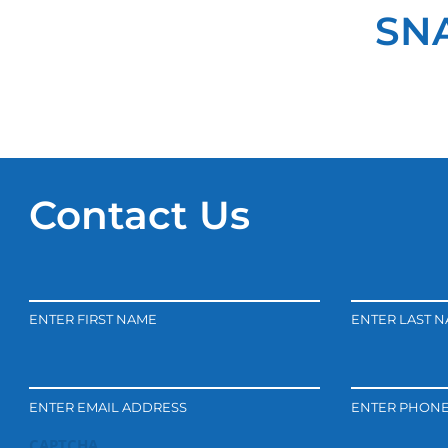
SNA
Contact Us
ENTER FIRST NAME
ENTER LAST 
ENTER EMAIL ADDRESS
ENTER PHON
CAPTCHA