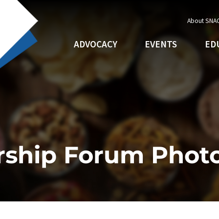
About SNA
ADVOCACY
EVENTS
ED
rship Forum Phot