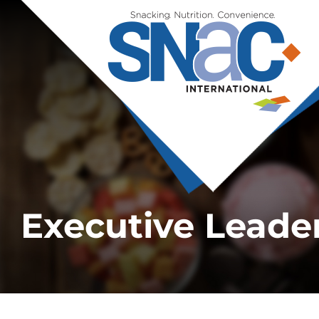
Executive Leade