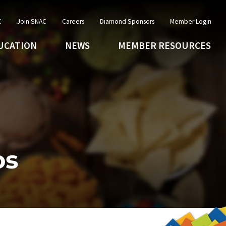
C
Join SNAC
Careers
Diamond Sponsors
Member Login
UCATION
NEWS
MEMBER RESOURCES
os