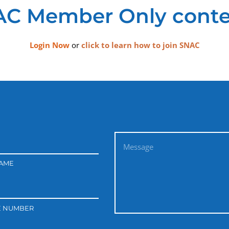
C Member Only conte
Login Now
or
click to learn how to join SNAC
NAME
E NUMBER