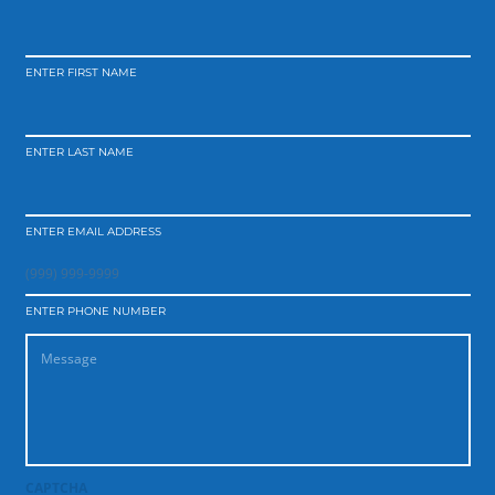
ENTER FIRST NAME
ENTER LAST NAME
ENTER EMAIL ADDRESS
ENTER PHONE NUMBER
CAPTCHA