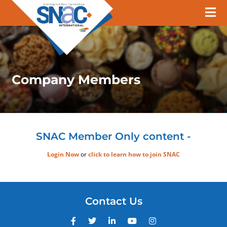
Company Members
SNAC Member Only content -
Login Now
or
click to learn how to join SNAC
Contact Us