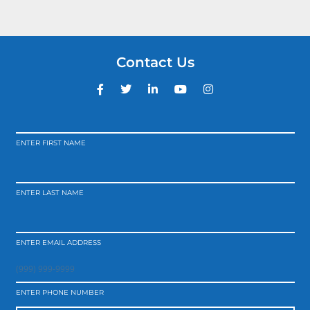
Contact Us
ENTER FIRST NAME
ENTER LAST NAME
ENTER EMAIL ADDRESS
ENTER PHONE NUMBER