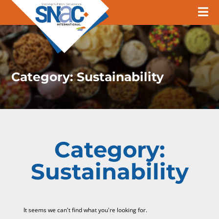
Category:
Sustainability
Category:
Sustainability
It seems we can't find what you're looking for.