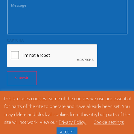
CAPTCHA
Submit
This site uses cookies. Some of the cookies we use are essential
© 2026 SNAC International. All rights reserved. Snack Food Association SFA®
for parts of the site to operate and have already been set. You
(800) 628 1334
may delete and block all cookies from this site, but parts of the
Home
Privacy Policy
site will not work. View our
Privacy Policy.
Cookie settings
Website Design and Management by The Cyphers Agency
ACCEPT