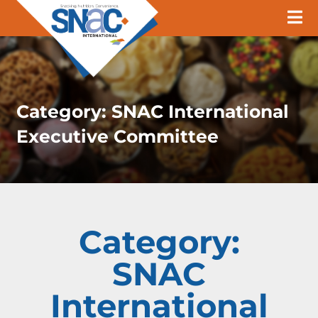
Category:
SNAC International
Executive Committee
Category:
SNAC
International