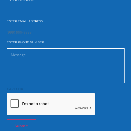
ENTER LAST NAME
ENTER EMAIL ADDRESS
ENTER PHONE NUMBER
CAPTCHA
Submit