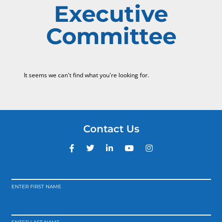
Executive
Committee
It seems we can't find what you're looking for.
Contact Us
ENTER FIRST NAME