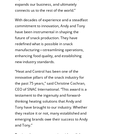
expands our business, and ultimately
connects us to the rest of the world.”
With decades of experience and a steadfast
commitment to innovation, Andy and Tony
have been instrumental in shaping the
future of snack production. They have
redefined what is possible in snack
manufacturing—streamlining operations,
enhancing food quality, and establishing
new industry standards.
“Heat and Control has been one of the
innovative pillars of the snack industry for
the past 75 years,” said Christine Cochran,
CEO of SNAC International. “This award is a
testament to the ingenuity and forward-
thinking heating solutions that Andy and
Tony have brought to our industry. Whether
they realize it or not, many established and
emerging brands owe their success to Andy
and Tony.”