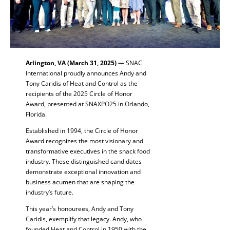
Arlington, VA (March 31, 2025) —
SNAC
International proudly announces Andy and
Tony Caridis of Heat and Control as the
recipients of the 2025 Circle of Honor
Award, presented at SNAXPO25 in Orlando,
Florida.
Established in 1994, the Circle of Honor
Award recognizes the most visionary and
transformative executives in the snack food
industry. These distinguished candidates
demonstrate exceptional innovation and
business acumen that are shaping the
industry’s future.
This year’s honourees, Andy and Tony
Caridis, exemplify that legacy. Andy, who
founded Heat and Control in 1950 with the