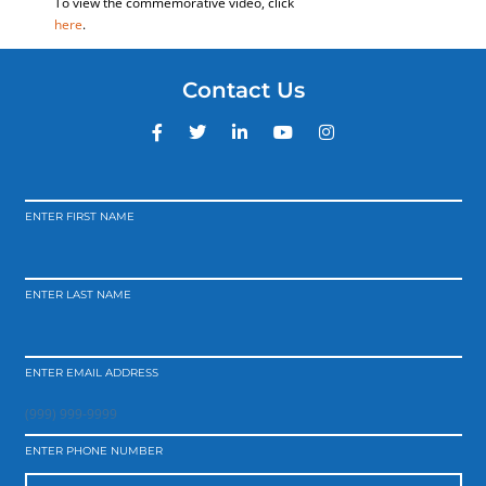
To view the commemorative video, click
here
.
Contact Us
ENTER FIRST NAME
ENTER LAST NAME
ENTER EMAIL ADDRESS
ENTER PHONE NUMBER