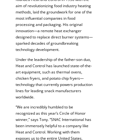
aim of revolutionizing food industry heating
methods, laid the groundwork for one of the
most influential companies in food
processing and packaging. His original
innovation—a remote heat exchanger
designed to replace direct burner systems—
sparked decades of groundbreaking
technology development.
Under the leadership of the father-son duo,
Heat and Control has launched state-of-the-
art equipment, such as thermal ovens,
chicken fryers, and potato chip fryers—
technology that currently powers production
lines for leading snack manufacturers
worldwide.
“We are incredibly humbled to be
recognized as this year’s Circle of Honor
winner,” says Tony. “SNAC International has
been immensely helpful to a company like
Heat and Control. Working with them
exposes us to the entire United States,