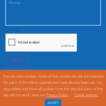
CAPTCHA
Submit
This site uses cookies. Some of the cookies we use are essential
© 2026 SNAC International. All rights reserved. Snack Food Association SFA®
for parts of the site to operate and have already been set. You
(800) 628 1334
may delete and block all cookies from this site, but parts of the
Home
Privacy Policy
site will not work. View our
Privacy Policy.
Cookie settings
Website Design and Management by The Cyphers Agency
ACCEPT