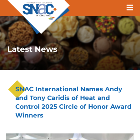
Latest News
SNAC International Names Andy
and Tony Caridis of Heat and
Control 2025 Circle of Honor Award
Winners