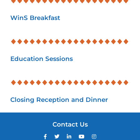
WinS Breakfast
Education Sessions
Closing Reception and Dinner
Contact Us