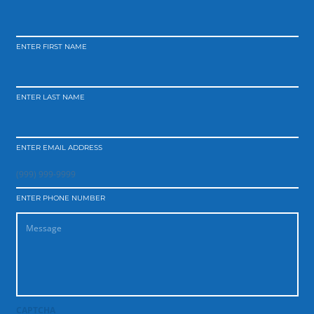
ENTER FIRST NAME
ENTER LAST NAME
ENTER EMAIL ADDRESS
ENTER PHONE NUMBER
CAPTCHA