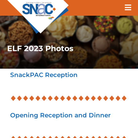
ELF 2023 Photos
SnackPAC Reception
Opening Reception and Dinner