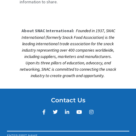
information to share.
About SNAC International:
Founded in 1937, SNAC
International (formerly Snack Food Association) is the
leading international trade association for the snack
industry representing over 400 companies worldwide,
including suppliers, marketers and manufacturers.
Upon its three pillars of education, advocacy, and
networking, SNAC is committed to connecting the snack
industry to create growth and opportunity.
Contact Us
ENTER FIRST NAME