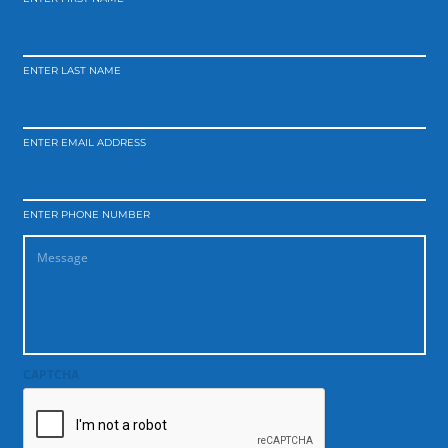
ENTER LAST NAME
ENTER EMAIL ADDRESS
ENTER PHONE NUMBER
CAPTCHA