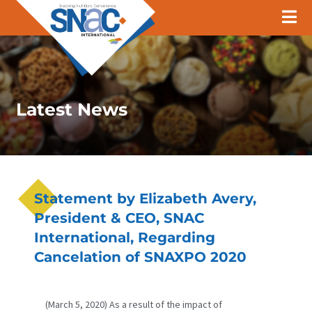
Latest News
Statement by Elizabeth Avery,
President & CEO, SNAC
International, Regarding
Cancelation of SNAXPO 2020
(March 5, 2020) As a result of the impact of