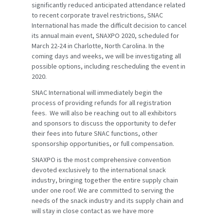
significantly reduced anticipated attendance related
to recent corporate travel restrictions, SNAC
International has made the difficult decision to cancel
its annual main event, SNAXPO 2020, scheduled for
March 22-24 in Charlotte, North Carolina. In the
coming days and weeks, we will be investigating all
possible options, including rescheduling the event in
2020.
SNAC International will immediately begin the
process of providing refunds for all registration
fees. We will also be reaching out to all exhibitors
and sponsors to discuss the opportunity to defer
their fees into future SNAC functions, other
sponsorship opportunities, or full compensation.
SNAXPO is the most comprehensive convention
devoted exclusively to the international snack
industry, bringing together the entire supply chain
under one roof. We are committed to serving the
needs of the snack industry and its supply chain and
will stay in close contact as we have more