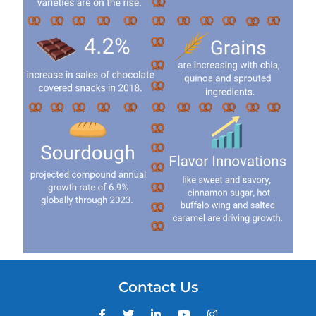
Contact Us