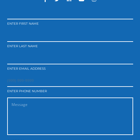
ENTER FIRST NAME
ENTER LAST NAME
ENTER EMAIL ADDRESS
ENTER PHONE NUMBER