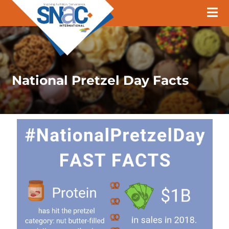
National Pretzel Day Facts